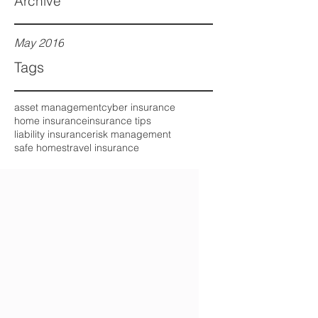
Archive
May 2016
Tags
asset management
cyber insurance
home insurance
insurance tips
liability insurance
risk management
safe homes
travel insurance