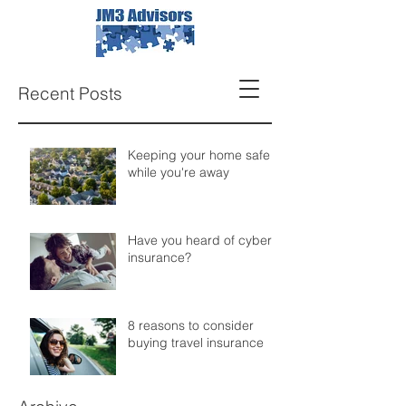
Recent Posts
Keeping your home safe
while you're away
Have you heard of cyber
insurance?
8 reasons to consider
buying travel insurance